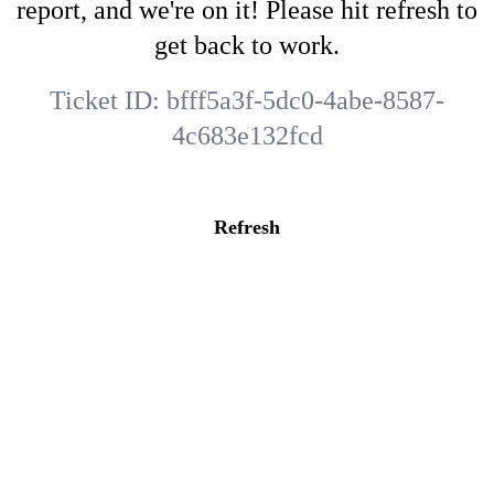
report, and we're on it! Please hit refresh to
get back to work.
Ticket ID:
bfff5a3f-5dc0-4abe-8587-
4c683e132fcd
Refresh