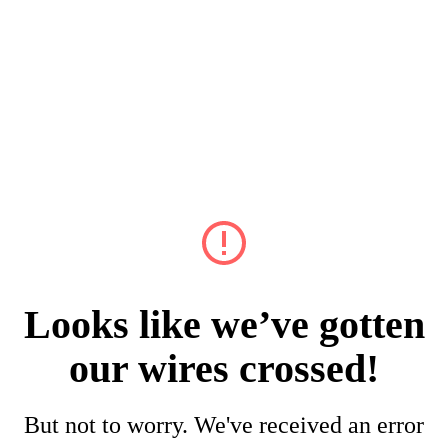
Looks like we’ve gotten
our wires crossed!
But not to worry. We've received an error